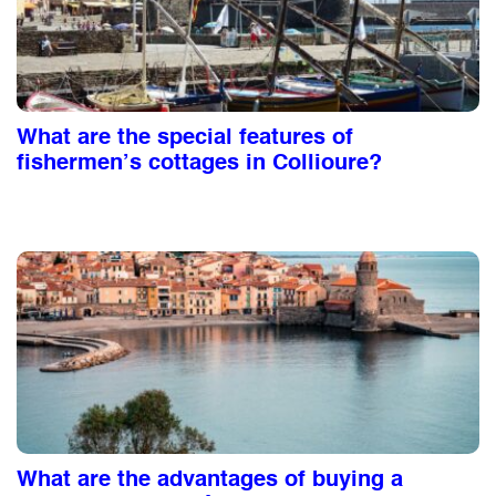
What are the special features of
fishermen’s cottages in Collioure?
What are the advantages of buying a