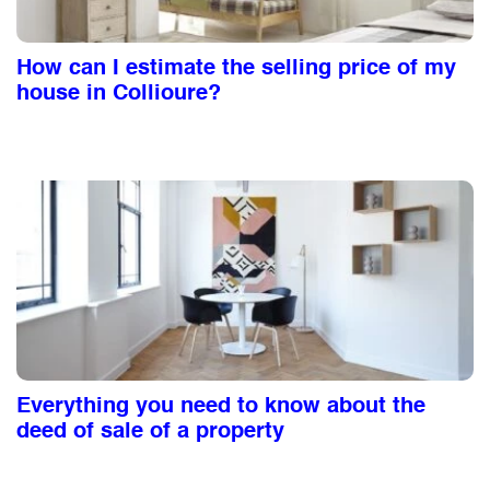
How can I estimate the selling price of my
house in Collioure?
Everything you need to know about the
deed of sale of a property