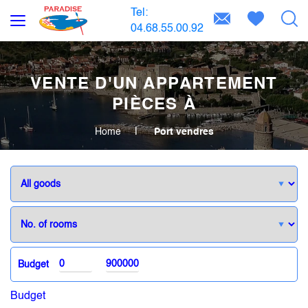
Tel:
04.68.55.00.92
VENTE D'UN APPARTEMENT
PIÈCES À
Home
Port vendres
All
goods
Budget
Budget
Budget
Budget