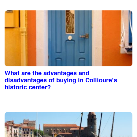
What are the advantages and
disadvantages of buying in Collioure’s
historic center?