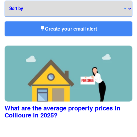
Create your email alert
What are the average property prices in
Collioure in 2025?