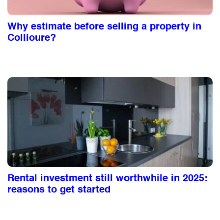
Why estimate before selling a property in
Collioure?
Rental investment still worthwhile in 2025:
reasons to get started