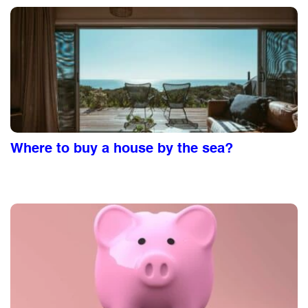
Where to buy a house by the sea?