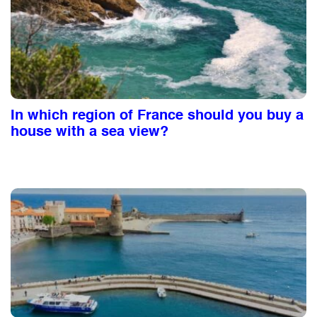
In which region of France should you buy a
house with a sea view?