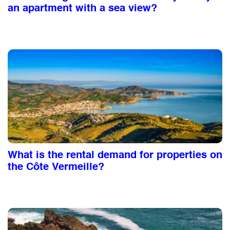
an apartment with a sea view?
What is the rental demand for properties on
the Côte Vermeille?