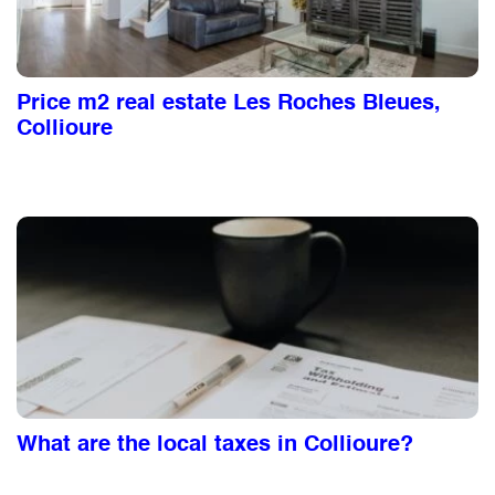
Price m2 real estate Les Roches Bleues,
Collioure
What are the local taxes in Collioure?