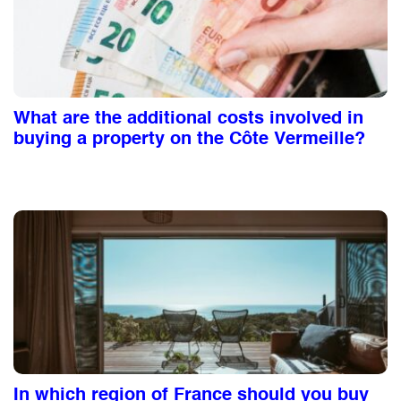
What are the additional costs involved in
buying a property on the Côte Vermeille?
In which region of France should you buy