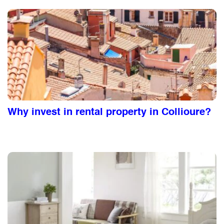
Why invest in rental property in Collioure?