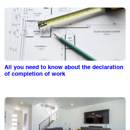
All you need to know about the declaration
of completion of work