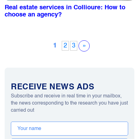
Real estate services in Collioure: How to
choose an agency?
1
2
3
»
RECEIVE NEWS ADS
Subscribe and receive in real time in your mailbox,
the news corresponding to the research you have just
carried out