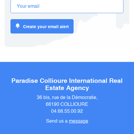
Create your email alert
Paradise Collioure International Real
Estate Agency
36 bis, rue de la Démocratie,
66190 COLLIOURE
04.68.55.00.92
Send us a
message