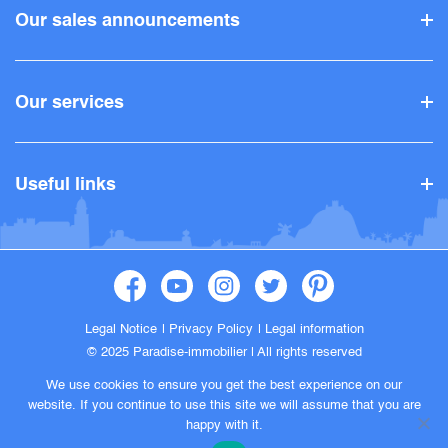
Our sales announcements
Our services
Useful links
Legal Notice
Privacy Policy
Legal information
© 2025 Paradise-immobilier |
All rights reserved
We use cookies to ensure you get the best experience on our
website. If you continue to use this site we will assume that you are
happy with it.