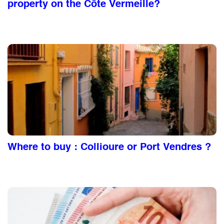
property on the Côte Vermeille?
Where to buy : Collioure or Port Vendres ?